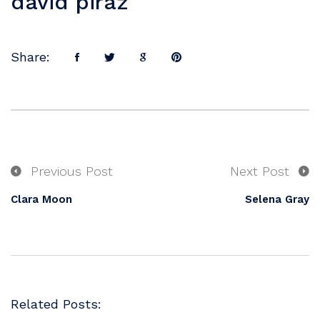
david piraz
Share:
Previous Post
Next Post
Clara Moon
Selena Gray
Related Posts: