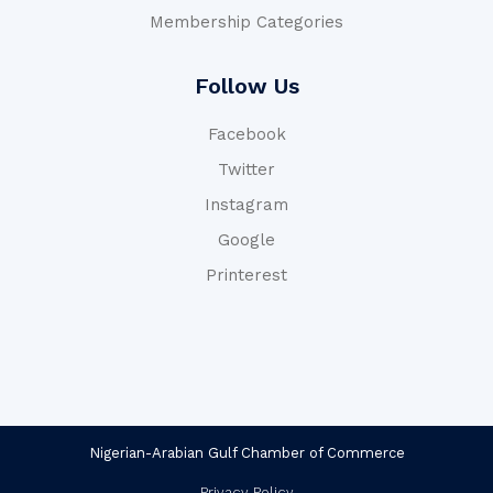
Membership Categories
Follow Us
Facebook
Twitter
Instagram
Google
Printerest
Nigerian-Arabian Gulf Chamber of Commerce
Privacy Policy