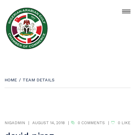
HOME
/
TEAM DETAILS
NIGADMIN
|
AUGUST 14, 2018
|
0 COMMENTS
|
0
LIKE