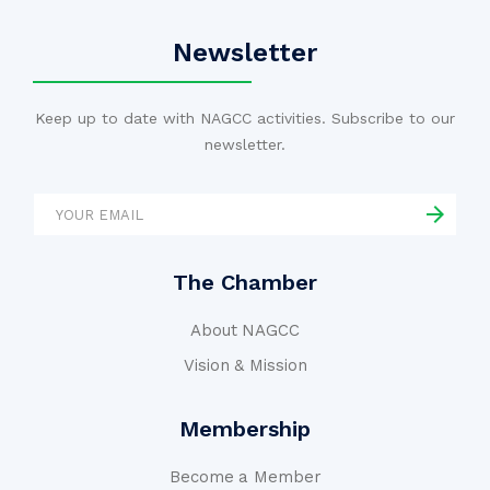
Newsletter
Keep up to date with NAGCC activities. Subscribe to our
newsletter.
The Chamber
About NAGCC
Vision & Mission
Membership
Become a Member