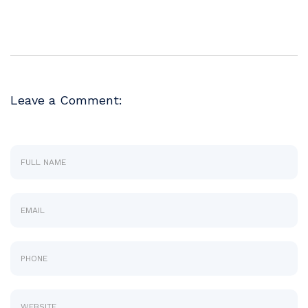
Leave a Comment: