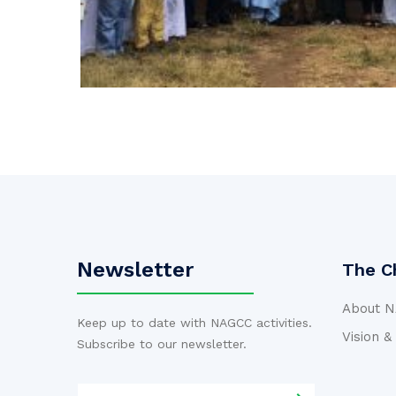
Newsletter
The C
About 
Keep up to date with NAGCC activities.
Vision &
Subscribe to our newsletter.