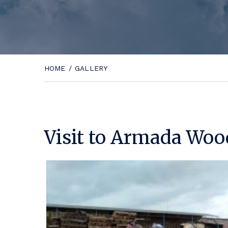
HOME
/
GALLERY
Visit to Armada Woo