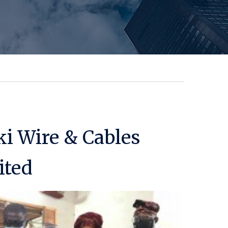
ki Wire & Cables
ited