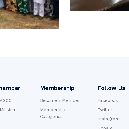
hamber
Membership
Follow Us
NAGCC
Become a Member
Facebook
 Mission
Membership
Twitter
Categories
Instagram
Google