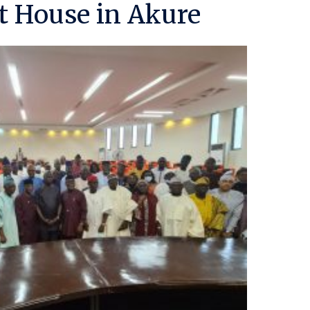
 House in Akure