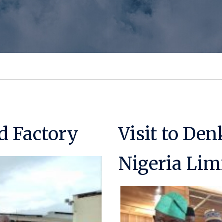
d Factory
Visit to Den
Nigeria Lim