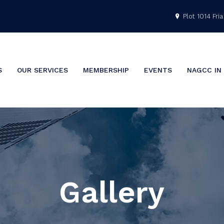
Plot 1014 Fria 
S
OUR SERVICES
MEMBERSHIP
EVENTS
NAGCC IN
Gallery