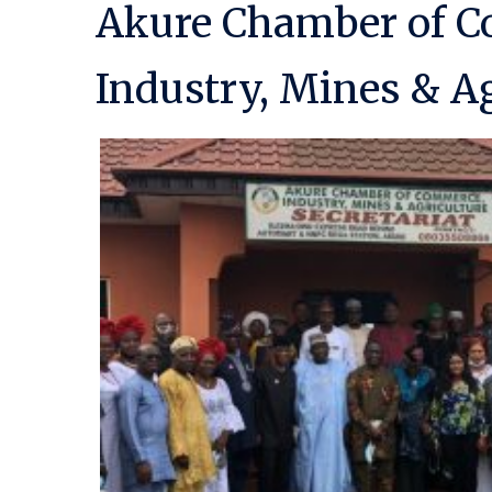
Akure Chamber of 
Industry, Mines & Ag