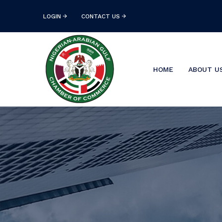
LOGIN
CONTACT US
HOME
ABOUT U