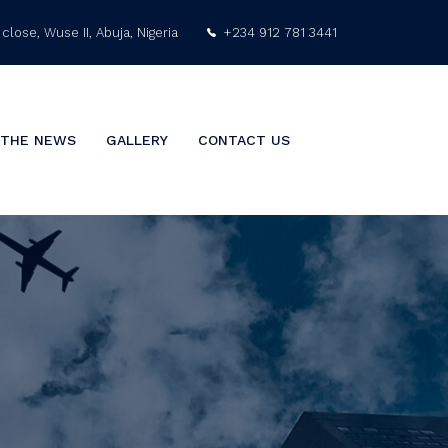
close, Wuse II, Abuja, Nigeria
+234 912 781 3441
info@nigeriaarabgulf.com
 THE NEWS
GALLERY
CONTACT US