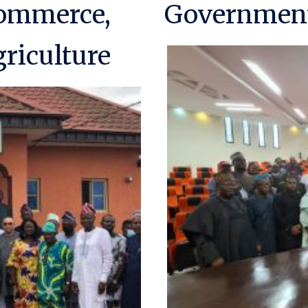
Commerce,
Government
riculture