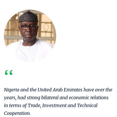
‘‘
Nigeria and the United Arab Emirates have over the
years, had strong bilateral and economic relations
in terms of Trade, Investment and Technical
Cooperation.