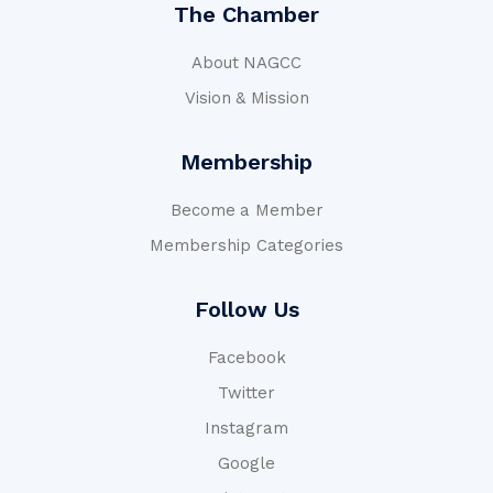
The Chamber
About NAGCC
Vision & Mission
Membership
Become a Member
Membership Categories
Follow Us
Facebook
Twitter
Instagram
Google