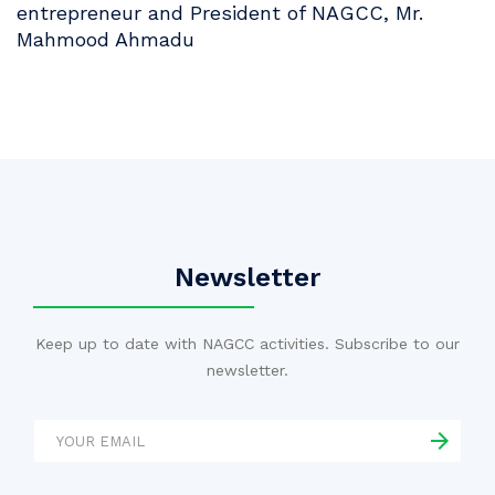
entrepreneur and President of NAGCC, Mr.
Mahmood Ahmadu
Newsletter
Keep up to date with NAGCC activities. Subscribe to our
newsletter.