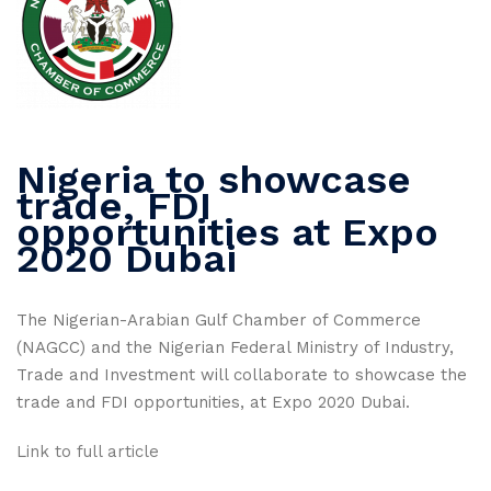
Nigeria to showcase
trade, FDI
opportunities at Expo
2020 Dubai
The Nigerian-Arabian Gulf Chamber of Commerce
(NAGCC) and the Nigerian Federal Ministry of Industry,
Trade and Investment will collaborate to showcase the
trade and FDI opportunities, at Expo 2020 Dubai.
Link to full article