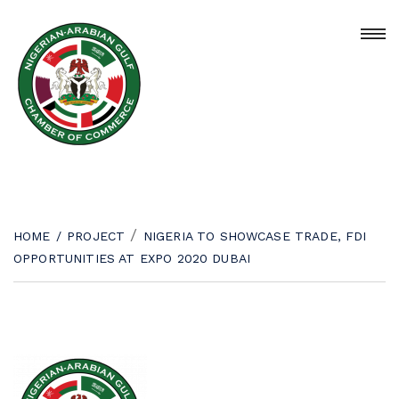
/
HOME
/
PROJECT
NIGERIA TO SHOWCASE TRADE, FDI
OPPORTUNITIES AT EXPO 2020 DUBAI