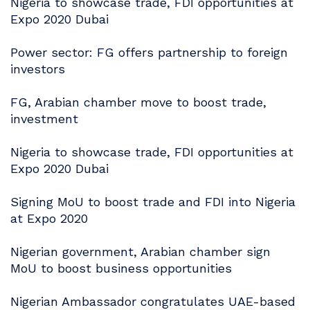
Nigeria to showcase trade, FDI opportunities at
Expo 2020 Dubai
Power sector: FG offers partnership to foreign
investors
FG, Arabian chamber move to boost trade,
investment
Nigeria to showcase trade, FDI opportunities at
Expo 2020 Dubai
Signing MoU to boost trade and FDI into Nigeria
at Expo 2020
Nigerian government, Arabian chamber sign
MoU to boost business opportunities
Nigerian Ambassador congratulates UAE-based