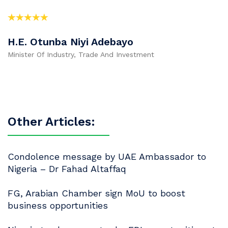
H.E. Otunba Niyi Adebayo
Minister Of Industry, Trade And Investment
Other Articles:
Condolence message by UAE Ambassador to
Nigeria – Dr Fahad Altaffaq
FG, Arabian Chamber sign MoU to boost
business opportunities