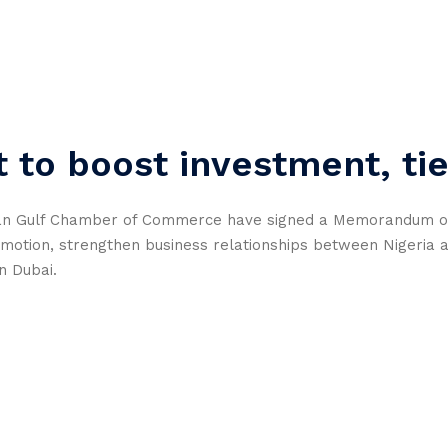
 to boost investment, ti
ian Gulf Chamber of Commerce have signed a Memorandum o
omotion, strengthen business relationships between Nigeria 
n Dubai.