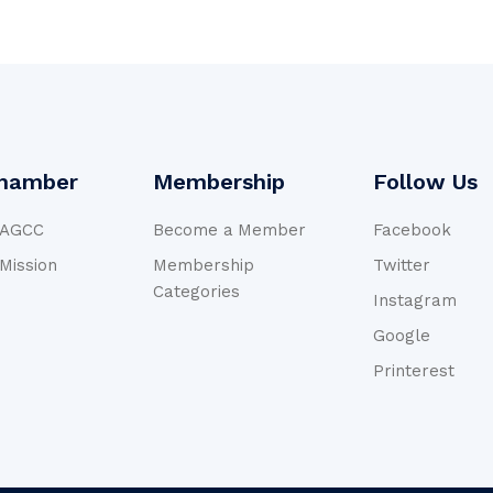
hamber
Membership
Follow Us
NAGCC
Become a Member
Facebook
 Mission
Membership
Twitter
Categories
Instagram
Google
Printerest