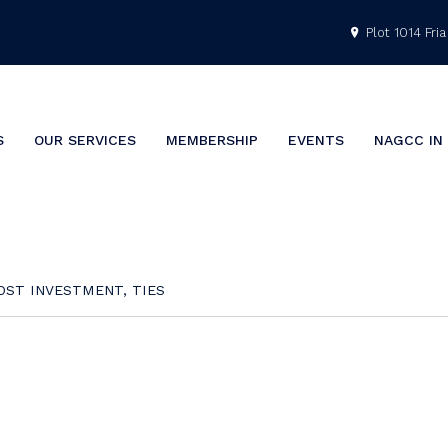
Plot 1014 Fria 
S
OUR SERVICES
MEMBERSHIP
EVENTS
NAGCC IN
OST INVESTMENT, TIES