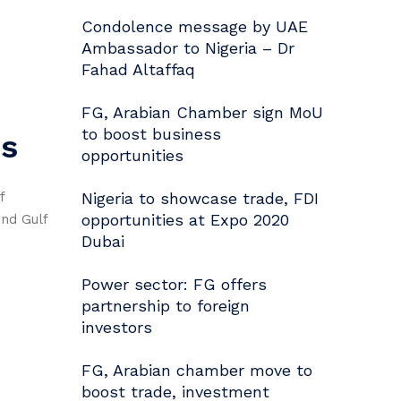
Condolence message by UAE
Ambassador to Nigeria – Dr
Fahad Altaffaq
FG, Arabian Chamber sign MoU
to boost business
es
opportunities
f
Nigeria to showcase trade, FDI
opportunities at Expo 2020
and Gulf
Dubai
Power sector: FG offers
partnership to foreign
investors
FG, Arabian chamber move to
boost trade, investment