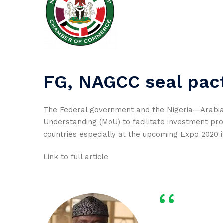
FG, NAGCC seal pact
The Federal government and the Nigeria—Arab
Understanding (MoU) to facilitate investment pr
countries especially at the upcoming Expo 2020 i
Link to full article
‘‘