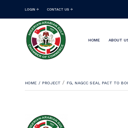
LOGIN
CONTACT US
HOME
ABOUT U
/
HOME
/
PROJECT
FG, NAGCC SEAL PACT TO BO