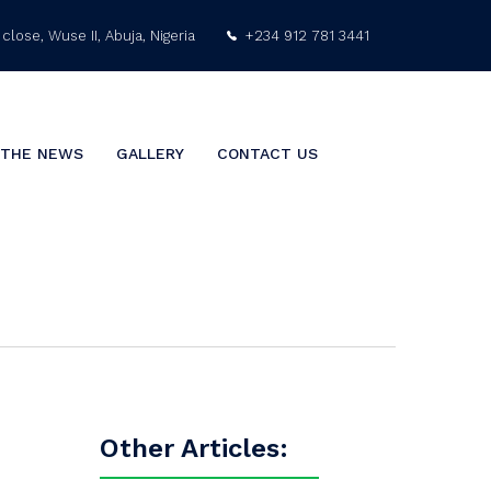
close, Wuse II, Abuja, Nigeria
+234 912 781 3441
info@nigeriaarabgulf.com
 THE NEWS
GALLERY
CONTACT US
Other Articles: