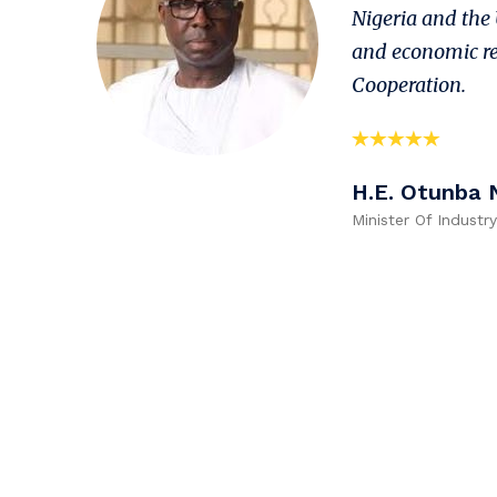
Nigeria and the 
and economic re
Cooperation.
H.E. Otunba 
Minister Of Industr