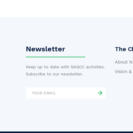
Newsletter
The C
About 
Keep up to date with NAGCC activities.
Vision &
Subscribe to our newsletter.