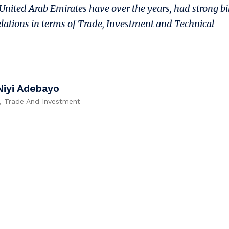
United Arab Emirates have over the years, had strong bi
lations in terms of Trade, Investment and Technical
Niyi Adebayo
y, Trade And Investment