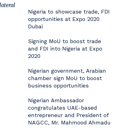
lateral
Nigeria to showcase trade, FDI
opportunities at Expo 2020
Dubai
Signing MoU to boost trade
and FDI into Nigeria at Expo
2020
Nigerian government, Arabian
chamber sign MoU to boost
business opportunities
Nigerian Ambassador
congratulates UAE-based
entrepreneur and President of
NAGCC, Mr. Mahmood Ahmadu