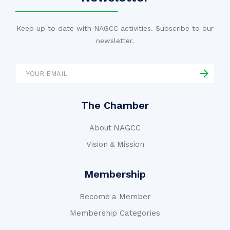
Keep up to date with NAGCC activities. Subscribe to our
newsletter.
The Chamber
About NAGCC
Vision & Mission
Membership
Become a Member
Membership Categories