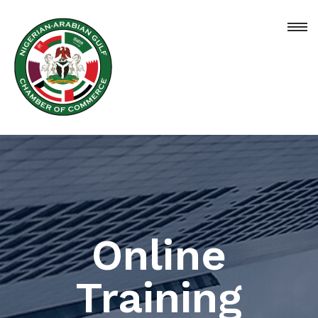
Online
Training