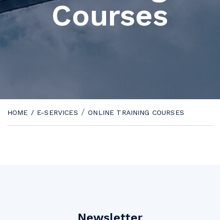
Courses
/
HOME
/
E-SERVICES
ONLINE TRAINING COURSES
Newsletter